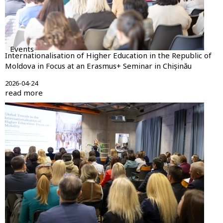
Events
Internationalisation of Higher Education in the Republic of
Moldova in Focus at an Erasmus+ Seminar in Chișinău
2026-04-24
read more