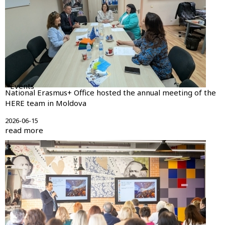
Events
National Erasmus+ Office hosted the annual meeting of the
HERE team in Moldova
2026-06-15
read more