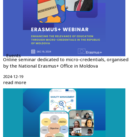
Events
Online seminar dedicated to micro-credentials, organised
by the National Erasmus+ Office in Moldova
2024-12-19
read more