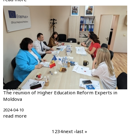
Events
The reunion of Higher Education Reform Experts in
Moldova
2024-04-10
read more
Pagination
current
1
page
2
page
3
page
4
next
next ›
last
last »
page
page
page