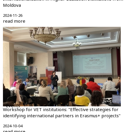
Moldova
2024-11-26
read more
Events
Workshop for VET institutions: "Effective strategies for
identifying international partners in Erasmus+ projects"
2024-10-04
read more