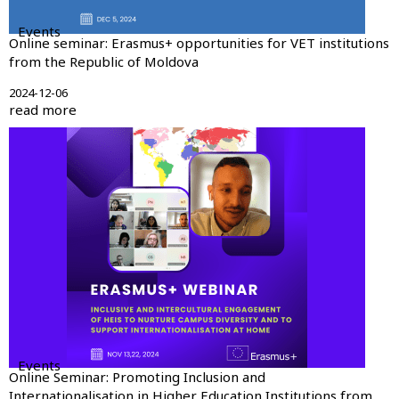
Events
Online seminar: Erasmus+ opportunities for VET institutions
from the Republic of Moldova
2024-12-06
read more
Events
Online Seminar: Promoting Inclusion and
Internationalisation in Higher Education Institutions from