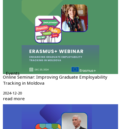
Events
Online Seminar: Improving Graduate Employability
Tracking in Moldova
2024-12-20
read more