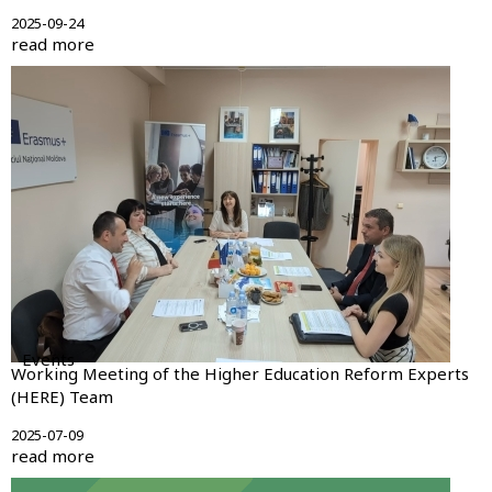
2025-09-24
read more
Events
Working Meeting of the Higher Education Reform Experts
(HERE) Team
2025-07-09
read more