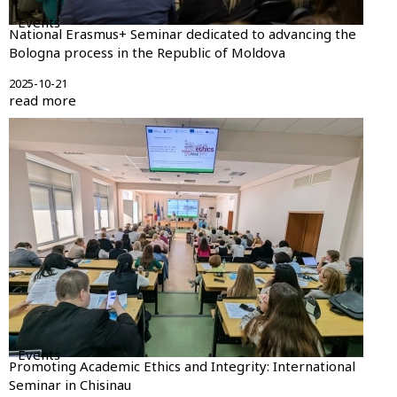
Events
National Erasmus+ Seminar dedicated to advancing the
Bologna process in the Republic of Moldova
2025-10-21
read more
Events
Promoting Academic Ethics and Integrity: International
Seminar in Chisinau