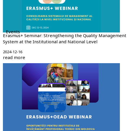
Events
Erasmus+ Seminar: Strengthening the Quality Management
System at the Institutional and National Level
2024-12-16
read more