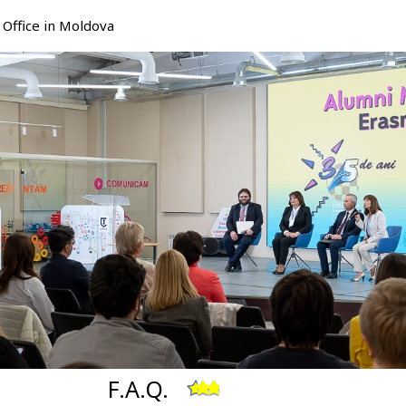
Office in Moldova
F.A.Q.