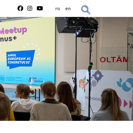
ro
en