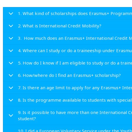
1. What kind of scholarships does Erasmus+ Programm
2. What is International Credit Mobility?
3. How much does an Erasmus+ International Credit Mob
4. Where can I study or do a traineeship under Erasm
5. How do I know if I am eligible to study or do a tra
6. How/where do I find an Erasmus+ scholarship?
7. Is there an age limit to apply for any Erasmus+ Inter
8. Is the programme available to students with specia
9. Is it possible to have more than one International 
student?
10. I did a European Voluntary Service under the Yout