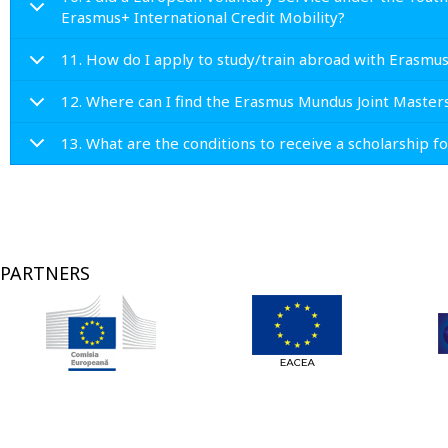
Erasmus+ International Credit Mobility?
11. How do I apply to study/train abroad with Erasmu
12. Where can I find the Erasmus Mundus Joint Master
13. What are the conditions to receive a scholarship 
PARTNERS