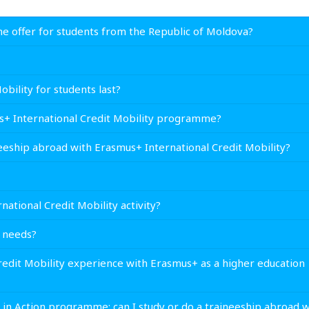
e offer for students from the Republic of Moldova?
ility for students last?
us+ International Credit Mobility programme?
ineeship abroad with Erasmus+ International Credit Mobility?
national Credit Mobility activity?
l needs?
Credit Mobility experience with Erasmus+ as a higher education
h in Action programme; can I study or do a traineeship abroad w