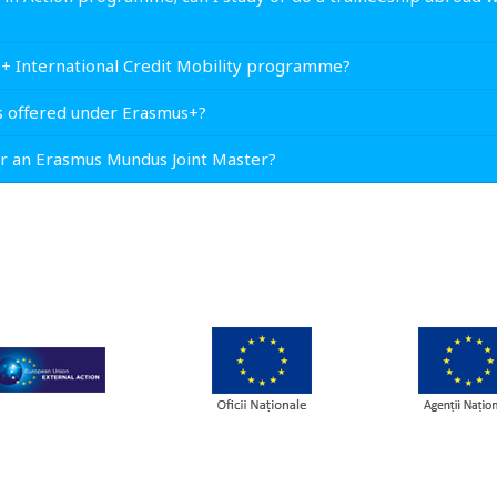
s+ International Credit Mobility programme?
s offered under Erasmus+?
for an Erasmus Mundus Joint Master?