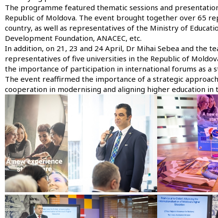
The programme featured thematic sessions and presentations 
Republic of Moldova. The event brought together over 65 repr
country, as well as representatives of the Ministry of Educat
Development Foundation, ANACEC, etc.
In addition, on 21, 23 and 24 April, Dr Mihai Sebea and the 
representatives of five universities in the Republic of Moldov
the importance of participation in international forums as a 
The event reaffirmed the importance of a strategic approach t
cooperation in modernising and aligning higher education in