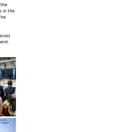
 the
 in the
the
scuss
ment.