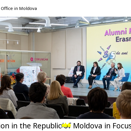
Office in Moldova
tion in the Republic of Moldova in Foc