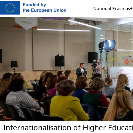
Skip
National Erasmus+ 
to
main
content
Internationalisation of Higher Educa
Previous
Next