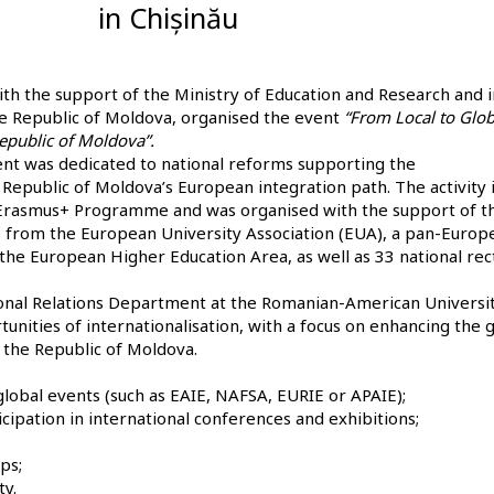
in Chișinău
ith the support of the Ministry of Education and Research and i
he Republic of Moldova, organised the event
“From Local to Glob
Republic of Moldova”.
nt was dedicated to national reforms supporting the
e Republic of Moldova’s European integration path. The activity 
e Erasmus+ Programme and was organised with the support of t
 from the European University Association (EUA), a pan-Europ
 the European Higher Education Area, as well as 33 national rec
tional Relations Department at the Romanian-American Universit
tunities of internationalisation, with a focus on enhancing the 
in the Republic of Moldova.
 global events (such as EAIE, NAFSA, EURIE or APAIE);
icipation in international conferences and exhibitions;
ps;
ty.