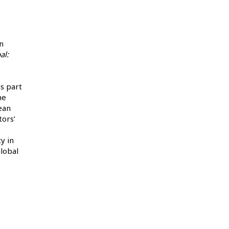
n
al:
is part
he
ean
tors’
y in
global