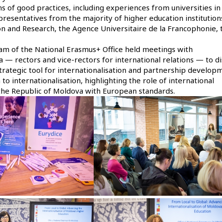
of good practices, including experiences from universities in
esentatives from the majority of higher education institutions
ion and Research, the Agence Universitaire de la Francophonie, 
team of the National Erasmus+ Office held meetings with
a — rectors and vice-rectors for international relations — to di
strategic tool for internationalisation and partnership develop
o internationalisation, highlighting the role of international
 the Republic of Moldova with European standards.