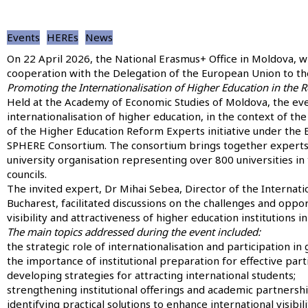
Events
HEREs
News
On 22 April 2026, the National Erasmus+ Office in Moldova, w
cooperation with the Delegation of the European Union to t
Promoting the Internationalisation of Higher Education in the 
Held at the Academy of Economic Studies of Moldova, the eve
internationalisation of higher education, in the context of th
of the Higher Education Reform Experts initiative under th
SPHERE Consortium. The consortium brings together experts
university organisation representing over 800 universities in
councils.
The invited expert, Dr Mihai Sebea, Director of the Interna
Bucharest, facilitated discussions on the challenges and oppor
visibility and attractiveness of higher education institutions 
The main topics addressed during the event included:
the strategic role of internationalisation and participation in
the importance of institutional preparation for effective part
developing strategies for attracting international students;
strengthening institutional offerings and academic partnershi
identifying practical solutions to enhance international visibili