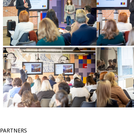
PARTNERS