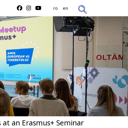
ro
en
us at an Erasmus+ Seminar