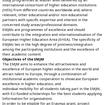
international consortium of higher education institutions
(HEIs) from different countries worldwide and, where
relevant, other educational and/or non-educational
partners with specific expertise and interest in the
concerned study areas/professional domains.
EMJMs are programmes of excellence and should
contribute to the integration and internationalisation of the
European Higher Education Area (EHEA). The specificity of
EMJMs lies in the high degree of jointness/integration
among the participating institutions and the excellence of
their academic content.
Objectives of the EMJM
The EMJM aims to enhance the attractiveness and
excellence of European higher education in the world and
attract talent to Europe, through a combination of:
institutional academic cooperation to showcase European
excellence in higher education, and
individual mobility for all students taking part in the EMJM,
with EU-funded scholarships for the best students applying
Information for organisations
In order to be eligible for an Erasmus grant, project