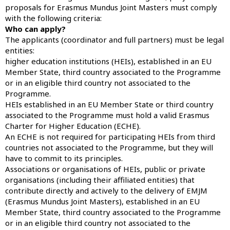
proposals for Erasmus Mundus Joint Masters must comply
with the following criteria:
Who can apply?
The applicants (coordinator and full partners) must be legal
entities:
higher education institutions (HEIs), established in an EU
Member State, third country associated to the Programme
or in an eligible third country not associated to the
Programme.
HEIs established in an EU Member State or third country
associated to the Programme must hold a valid Erasmus
Charter for Higher Education (ECHE).
An ECHE is not required for participating HEIs from third
countries not associated to the Programme, but they will
have to commit to its principles.
Associations or organisations of HEIs, public or private
organisations (including their affiliated entities) that
contribute directly and actively to the delivery of EMJM
(Erasmus Mundus Joint Masters), established in an EU
Member State, third country associated to the Programme
or in an eligible third country not associated to the