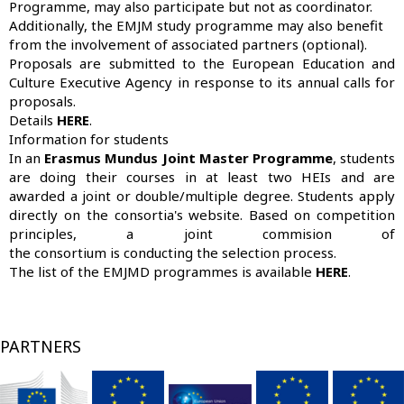
Programme, may also participate but not as coordinator.
Additionally, the EMJM study programme may also benefit
from the involvement of associated partners (optional).
Proposals are submitted to the European Education and
Culture Executive Agency in response to its annual calls for
proposals.
Details
HERE
.
Information for students
In an
Erasmus Mundus Joint Master Programme
, students
are doing their courses in at least two HEIs and are
awarded a joint or double/multiple degree. Students apply
directly on the consortia's website. Based on competition
principles, a joint commision of
the consortium is conducting the selection process.
The list of the EMJMD programmes is available
HERE
.
PARTNERS