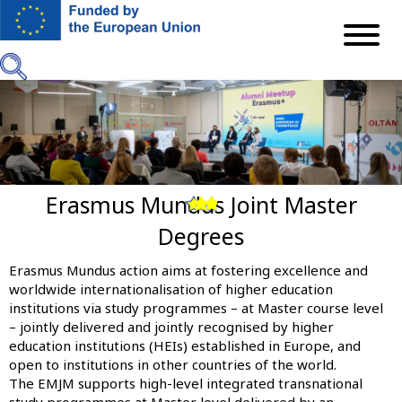
Skip
to
main
content
Erasmus Mundus Joint Master
Previous
Next
Degrees
Erasmus Mundus action aims at fostering excellence and
worldwide internationalisation of higher education
institutions via study programmes – at Master course level
– jointly delivered and jointly recognised by higher
education institutions (HEIs) established in Europe, and
open to institutions in other countries of the world.
The EMJM supports high-level integrated transnational
study programmes at Master level delivered by an