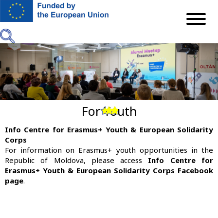
Skip
to
main
content
For Youth
Previous
Next
Info Centre for Erasmus+ Youth & European Solidarity
Corps
For information on Erasmus+ youth opportunities in the
Republic of Moldova, please access
Info Centre for
Erasmus+ Youth & European Solidarity Corps Facebook
page
.