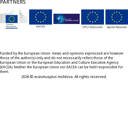
PARTNERS
Funded by the European Union. Views and opinions expressed are however
those of the author(s) only and do not necessarily reflect those of the
European Union or the European Education and Culture Executive Agency
(EACEA). Neither the European Union nor EACEA can be held responsible for
them.
2026 © erasmusplus moldova. All rights reserved.