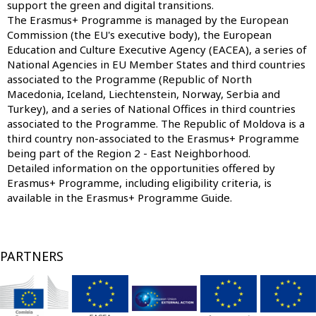
support the green and digital transitions.
The Erasmus+ Programme is managed by the European
Commission (the EU's executive body), the
European
Education and Culture Executive Agency
(EACEA), a series of
National Agencies
in EU Member States and third countries
associated to the Programme (Republic of North
Macedonia, Iceland, Liechtenstein, Norway, Serbia and
Turkey), and a series of
National Offices
in third countries
associated to the Programme. The Republic of Moldova is a
third country non-associated to the Erasmus+ Programme
being part of the Region 2 - East Neighborhood.
Detailed information on the opportunities offered by
Erasmus+ Programme, including eligibility criteria, is
available in the
Erasmus+ Programme Guide
.
PARTNERS