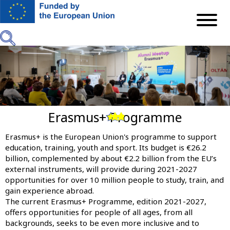
Skip
to
main
content
Erasmus+ Programme
Previous
Next
Erasmus+ is the European Union's programme to support
education, training, youth and sport. Its budget is €26.2
billion, complemented by about €2.2 billion from the EU’s
external instruments, will provide during 2021-2027
opportunities for over 10 million people to study, train, and
gain experience abroad.
The current Erasmus+ Programme, edition 2021-2027,
offers opportunities for people of all ages, from all
backgrounds, seeks to be even more inclusive and to