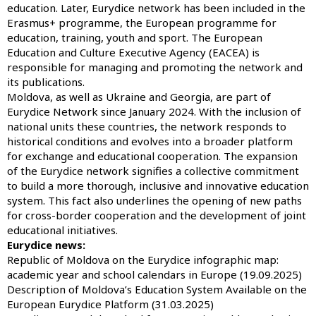
education. Later, Eurydice network has been included in the
Erasmus+ programme, the European programme for
education, training, youth and sport. The European
Education and Culture Executive Agency (EACEA) is
responsible for managing and promoting the network and
its publications.
Moldova, as well as Ukraine and Georgia, are part of
Eurydice Network since January 2024. With the inclusion of
national units these countries, the network responds to
historical conditions and evolves into a broader platform
for exchange and educational cooperation. The expansion
of the Eurydice network signifies a collective commitment
to build a more thorough, inclusive and innovative education
system. This fact also underlines the opening of new paths
for cross-border cooperation and the development of joint
educational initiatives.
Eurydice news:
Republic of Moldova on the Eurydice infographic map:
academic year and school calendars in Europe (19.09.2025)
Description of Moldova’s Education System Available on the
European Eurydice Platform (31.03.2025)