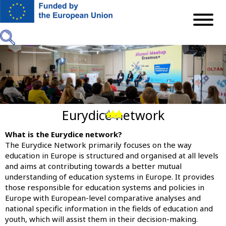
Skip
to
main
content
Eurydice network
Previous
Next
What is the Eurydice network?
The
Eurydice Network
primarily focuses on the way
education in Europe is structured and organised at all levels
and aims at contributing towards a better mutual
understanding of education systems in Europe. It provides
those responsible for education systems and policies in
Europe with European-level comparative analyses and
national specific information in the fields of education and
youth, which will assist them in their decision-making.