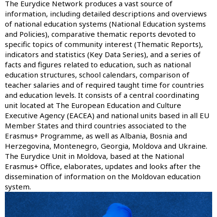
The Eurydice Network produces a vast source of
information, including detailed descriptions and overviews
of national education systems (
National Education systems
and Policies
), comparative thematic reports devoted to
specific topics of community interest (
Thematic Reports
),
indicators and statistics (
Key Data Series
), and a series of
facts and figures related to education, such as national
education structures, school calendars, comparison of
teacher salaries and of required taught time for countries
and education levels. It consists of a central coordinating
unit located at The European Education and Culture
Executive Agency (EACEA) and national units based in all EU
Member States and third countries associated to the
Erasmus+ Programme, as well as Albania, Bosnia and
Herzegovina, Montenegro, Georgia, Moldova and Ukraine.
The Eurydice Unit in Moldova, based at the National
Erasmus+ Office, elaborates, updates and looks after the
dissemination of information on the Moldovan education
system.
Image