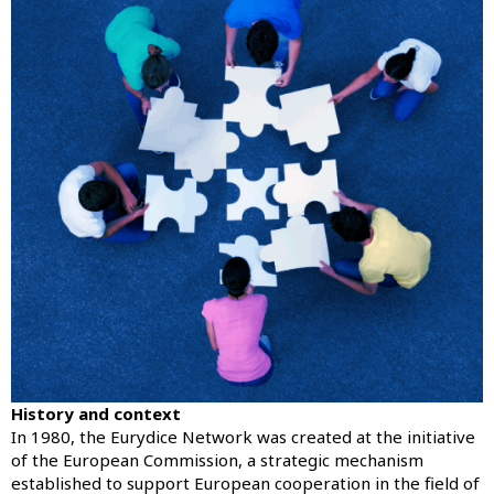
History and context
In 1980, the Eurydice Network was created at the initiative
of the European Commission, a strategic mechanism
established to support European cooperation in the field of