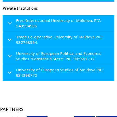
Private Institutions
Free International University of Moldova, PIC:
940594936
Trade Co-operative University of Moldova PIC:
932768394
University of European Political and Economic
Studies "Constantin Stere" PIC: 905561737
University of European Studies of Moldova PIC:
934398770
PARTNERS