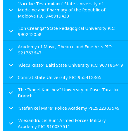
”Nicolae Testemițanu” State University of
Medicine and Pharmacy of the Republic of
Moldova PIC: 946919433
”Ion Creanga” State Pedagogical University PIC:
990242058
Academy of Music, Theatre and Fine Arts PIC:
921763647
“Alecu Russo” Balti State University PIC: 967186419
Comrat State University PIC: 955412365
The “Angel Kanchev” University of Ruse, Taraclia
Branch
“Stefan cel Mare” Police Academy PIC:922303549
"Alexandru cel Bun" Armed Forces Military
Academy PIC: 910037511