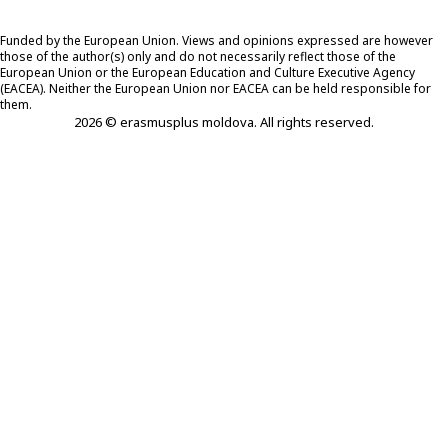
Funded by the European Union. Views and opinions expressed are however
those of the author(s) only and do not necessarily reflect those of the
European Union or the European Education and Culture Executive Agency
(EACEA). Neither the European Union nor EACEA can be held responsible for
them.
2026 © erasmusplus moldova. All rights reserved.