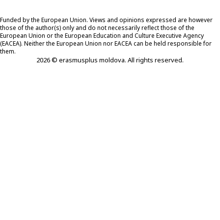
Funded by the European Union. Views and opinions expressed are however
those of the author(s) only and do not necessarily reflect those of the
European Union or the European Education and Culture Executive Agency
(EACEA). Neither the European Union nor EACEA can be held responsible for
them.
2026 © erasmusplus moldova. All rights reserved.