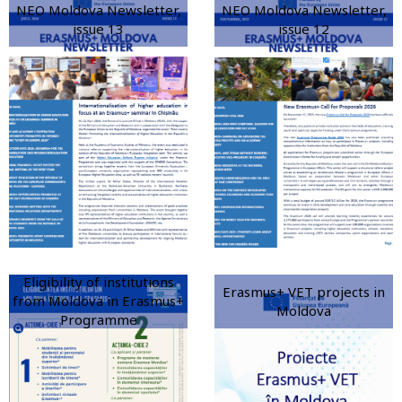
NEO Moldova Newsletter,
NEO Moldova Newsletter,
issue 13
issue 12
Eligibility of institutions
Erasmus+ VET projects in
from Moldova in Erasmus+
Moldova
Programme