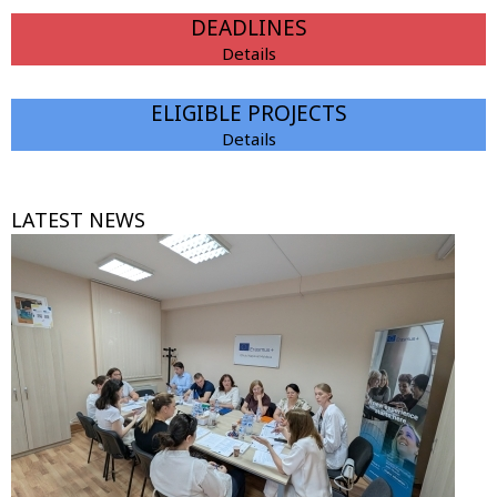
DEADLINES
Details
ELIGIBLE PROJECTS
Details
LATEST NEWS