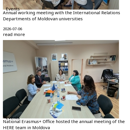
Events
Annual working meeting with the International Relations
Departments of Moldovan universities
2026-07-06
read more
Events
National Erasmus+ Office hosted the annual meeting of the
HERE team in Moldova