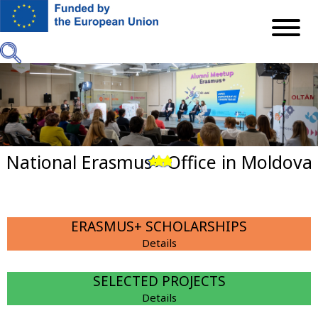
Skip
to
main
content
National Erasmus+ Office in Moldova
Previous
Next
ERASMUS+ SCHOLARSHIPS
Details
SELECTED PROJECTS
Details