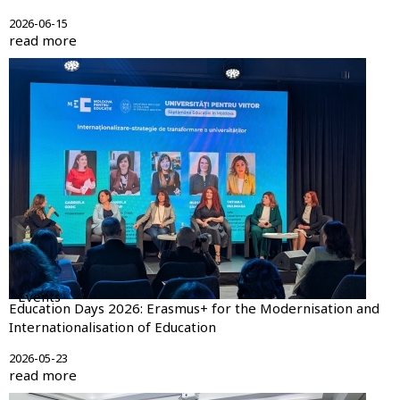
2026-06-15
read more
Events
Education Days 2026: Erasmus+ for the Modernisation and
Internationalisation of Education
2026-05-23
read more