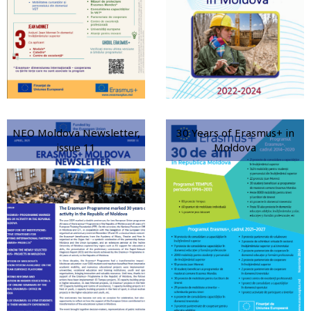
NEO Moldova Newsletter,
30 Years of Erasmus+ in
issue 11
Moldova