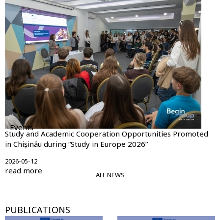
Events
Study and Academic Cooperation Opportunities Promoted
in Chișinău during “Study in Europe 2026”
2026-05-12
read more
ALL NEWS
PUBLICATIONS