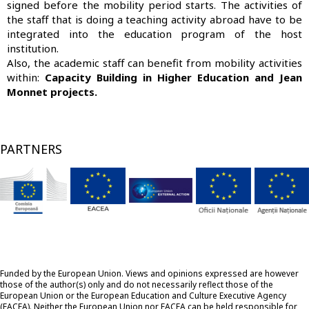
signed before the mobility period starts. The activities of
the staff that is doing a teaching activity abroad have to be
integrated into the education program of the host
institution.
Also, the academic staff can benefit from mobility activities
within:
Capacity Building in Higher Education and Jean
Monnet projects.
PARTNERS
Funded by the European Union. Views and opinions expressed are however
those of the author(s) only and do not necessarily reflect those of the
European Union or the European Education and Culture Executive Agency
(EACEA). Neither the European Union nor EACEA can be held responsible for