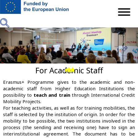
Skip
to
main
content
For Academic Staff
Previous
Next
Erasmus+ Programme gives to the academic and non-
academic staff from Higher Education Institutions the
possibility to
teach and train
through International Credit
Mobility Projects.
For teaching activities, as well as for training mobilities, the
staff is selected by the institution of origin. In order for the
mobility to be possible, the two institutions involved in the
process (the sending and receiving one) have to sign an
interinstitutional agreement. The document has to be