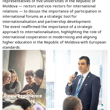
representatives of five universities in the Republic of
Moldova — rectors and vice-rectors for international
relations — to discuss the importance of participation in
international forums as a strategic tool for
internationalisation and partnership development.
The event reaffirmed the importance of a strategic
approach to internationalisation, highlighting the role of
international cooperation in modernising and aligning
higher education in the Republic of Moldova with European
standards.