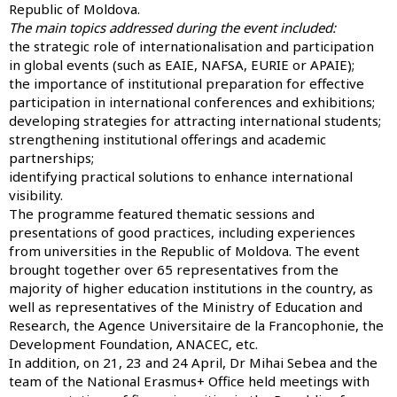
Republic of Moldova.
The main topics addressed during the event included:
the strategic role of internationalisation and participation
in global events (such as EAIE, NAFSA, EURIE or APAIE);
the importance of institutional preparation for effective
participation in international conferences and exhibitions;
developing strategies for attracting international students;
strengthening institutional offerings and academic
partnerships;
identifying practical solutions to enhance international
visibility.
The programme featured thematic sessions and
presentations of good practices, including experiences
from universities in the Republic of Moldova. The event
brought together over 65 representatives from the
majority of higher education institutions in the country, as
well as representatives of the Ministry of Education and
Research, the Agence Universitaire de la Francophonie, the
Development Foundation, ANACEC, etc.
In addition, on 21, 23 and 24 April, Dr Mihai Sebea and the
team of the National Erasmus+ Office held meetings with