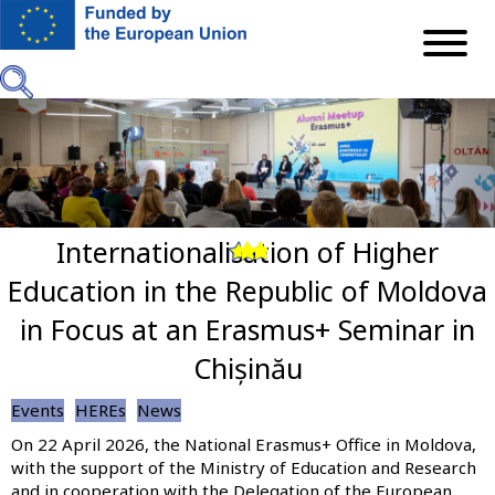
Skip
to
main
content
Internationalisation of Higher
Previous
Next
Education in the Republic of Moldova
in Focus at an Erasmus+ Seminar in
Chișinău
Events
HEREs
News
On 22 April 2026, the National Erasmus+ Office in Moldova,
with the support of the Ministry of Education and Research
and in cooperation with the Delegation of the European