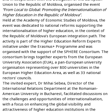
Union to the Republic of Moldova, organised the event
“From Local to Global: Promoting the Internationalisation of
Higher Education in the Republic of Moldova”.
Held at the Academy of Economic Studies of Moldova, the
event was dedicated to national reforms supporting the
internationalisation of higher education, in the context of
the Republic of Moldova’s European integration path. The
activity is part of the Higher Education Reform Experts
initiative under the Erasmus+ Programme and was
organised with the support of the SPHERE Consortium. The
consortium brings together experts from the European
University Association (EUA), a pan-European university
organisation representing over 800 universities in the
European Higher Education Area, as well as 33 national
rectors’ councils.
The invited expert, Dr Mihai Sebea, Director of the
International Relations Department at the Romanian-
American University in Bucharest, facilitated discussions on
the challenges and opportunities of internationalisation,
with a focus on enhancing the global visibility and
attractiveness of higher education institutions in the