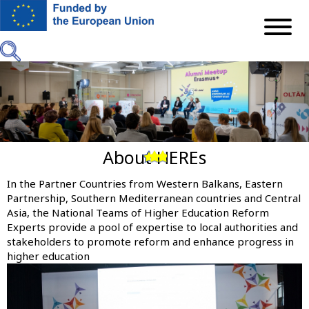
Skip
to
main
content
About HEREs
Previous
Next
In the Partner Countries from Western Balkans, Eastern
Partnership, Southern Mediterranean countries and Central
Asia, the National Teams of Higher Education Reform
Experts provide a pool of expertise to local authorities and
stakeholders to promote reform and enhance progress in
higher education
Image