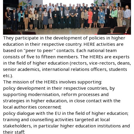
They participate in the development of policies in higher
education in their respective country. HERE activities are
based on "peer to peer" contacts. Each national team
consists of five to fifteen members. The HEREs are experts
in the field of higher education (rectors, vice-rectors, deans,
senior academics, international relations officers, students
etc.).
The mission of the HEREs involves supporting:
policy development in their respective countries, by
supporting modernisation, reform processes and
strategies in higher education, in close contact with the
local authorities concerned;
policy dialogue with the EU in the field of higher education;
training and counselling activities targeted at local
stakeholders, in particular higher education institutions and
their staff;