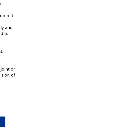
r
 commit
tly and
ed to
or.
s.
joint or
ision of