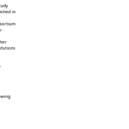
tudy
ished in
nsortium
n-
gher
itutions
o
owing