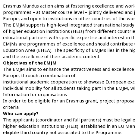
Erasmus Mundus action aims at fostering excellence and worldw
programmes – at Master course level – jointly delivered and j
Europe, and open to institutions in other countries of the wor
The EMJM supports high-level integrated transnational study
of higher education institutions (HEIs) from different countr
educational partners with specific expertise and interest in
EMJMs are programmes of excellence and should contribute to
Education Area (EHEA). The specificity of EMJMs lies in the hi
and the excellence of their academic content.
Objectives of the EMJM
The EMJM aims to enhance the attractiveness and excellence o
Europe, through a combination of:
institutional academic cooperation to showcase European exc
individual mobility for all students taking part in the EMJM, 
Information for organisations
In order to be eligible for an Erasmus grant, project propos
criteria:
Who can apply?
The applicants (coordinator and full partners) must be legal e
higher education institutions (HEIs), established in an EU M
eligible third country not associated to the Programme.