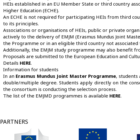
HEIs established in an EU Member State or third country ass
Higher Education (ECHE).
An ECHE is not required for participating HEIs from third co
to its principles.
Associations or organisations of HEIs, public or private organis
actively to the delivery of EMJM (Erasmus Mundus Joint Maste
the Programme or in an eligible third country not associate
Additionally, the EMJM study programme may also benefit fro
Proposals are submitted to the European Education and Culture
Details
HERE
.
Information for students
In an
Erasmus Mundus Joint Master Programme
, students
double/multiple degree. Students apply directly on the conso
the consortium is conducting the selection process.
The list of the EMJMD programmes is available
HERE
.
PARTNERS