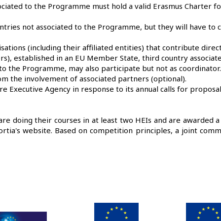
ociated to the Programme must hold a valid Erasmus Charter fo
untries not associated to the Programme, but they will have to
ations (including their affiliated entities) that contribute direc
rs), established in an EU Member State, third country associat
d to the Programme, may also participate but not as coordinat
m the involvement of associated partners (optional).
 Executive Agency in response to its annual calls for proposal
 are doing their courses in at least two HEIs and are awarded a 
rtia's website. Based on competition principles, a joint comm