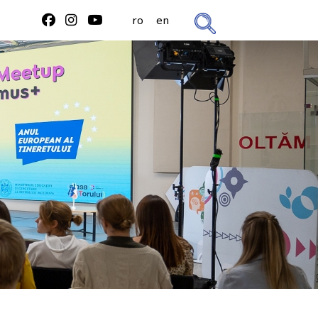
ro
en