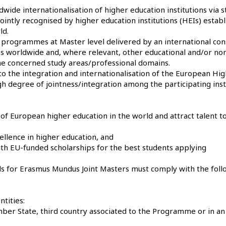
ide internationalisation of higher education institutions via s
ointly recognised by higher education institutions (HEIs) establ
ld.
 programmes at Master level delivered by an international co
ies worldwide and, where relevant, other educational and/or no
 the concerned study areas/professional domains.
 the integration and internationalisation of the European Hi
gh degree of jointness/integration among the participating inst
f European higher education in the world and attract talent t
ellence in higher education, and
with EU-funded scholarships for the best students applying
als for Erasmus Mundus Joint Masters must comply with the foll
ntities:
ember State, third country associated to the Programme or in an