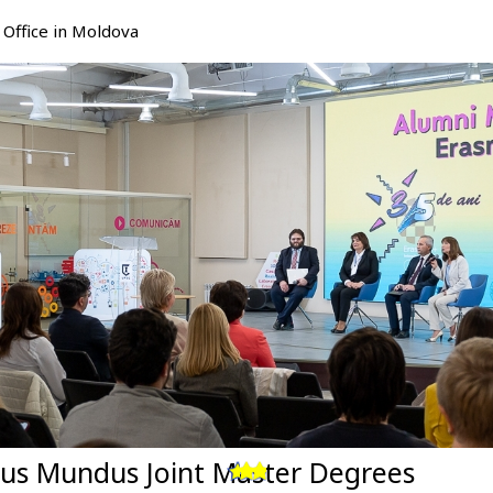
Office in Moldova
us Mundus Joint Master Degrees