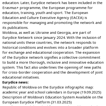
education. Later, Eurydice network has been included in the
Erasmus+ programme, the European programme for
education, training, youth and sport. The European
Education and Culture Executive Agency (EACEA) is
responsible for managing and promoting the network and
its publications.
Moldova, as well as Ukraine and Georgia, are part of
Eurydice Network since January 2024. With the inclusion of
national units these countries, the network responds to
historical conditions and evolves into a broader platform
for exchange and educational cooperation. The expansion
of the Eurydice network signifies a collective commitment
to build a more thorough, inclusive and innovative education
system. This fact also underlines the opening of new paths
for cross-border cooperation and the development of joint
educational initiatives.
Eurydice news:
Republic of Moldova on the Eurydice infographic map:
academic year and school calendars in Europe (19.09.2025)
Description of Moldova’s Education System Available on the
European Eurydice Platform (31.03.2025)