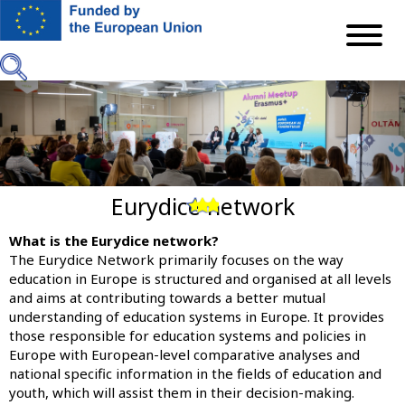
Skip
to
main
content
Eurydice network
Previous
Next
What is the Eurydice network?
The
Eurydice Network
primarily focuses on the way
education in Europe is structured and organised at all levels
and aims at contributing towards a better mutual
understanding of education systems in Europe. It provides
those responsible for education systems and policies in
Europe with European-level comparative analyses and
national specific information in the fields of education and
youth, which will assist them in their decision-making.