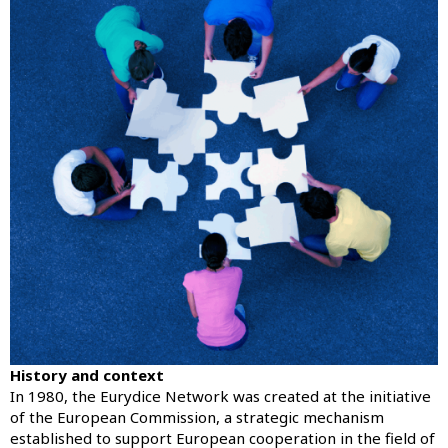
History and context
In 1980, the Eurydice Network was created at the initiative
of the European Commission, a strategic mechanism
established to support European cooperation in the field of