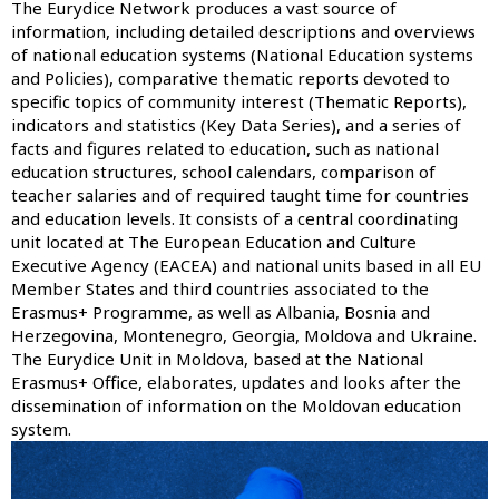
The Eurydice Network produces a vast source of
information, including detailed descriptions and overviews
of national education systems (
National Education systems
and Policies
), comparative thematic reports devoted to
specific topics of community interest (
Thematic Reports
),
indicators and statistics (
Key Data Series
), and a series of
facts and figures related to education, such as national
education structures, school calendars, comparison of
teacher salaries and of required taught time for countries
and education levels. It consists of a central coordinating
unit located at The European Education and Culture
Executive Agency (EACEA) and national units based in all EU
Member States and third countries associated to the
Erasmus+ Programme, as well as Albania, Bosnia and
Herzegovina, Montenegro, Georgia, Moldova and Ukraine.
The Eurydice Unit in Moldova, based at the National
Erasmus+ Office, elaborates, updates and looks after the
dissemination of information on the Moldovan education
system.
Image