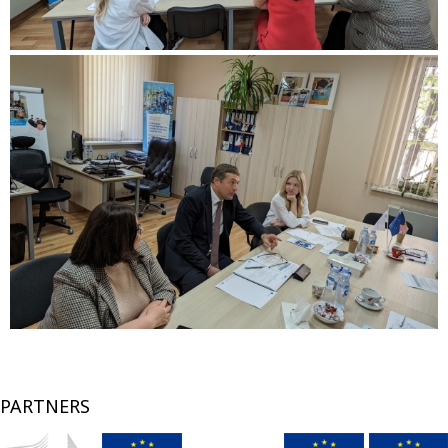
PARTNERS