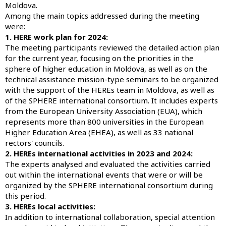
Moldova.
Among the main topics addressed during the meeting
were:
1. HERE work plan for 2024:
The meeting participants reviewed the detailed action plan
for the current year, focusing on the priorities in the
sphere of higher education in Moldova, as well as on the
technical assistance mission-type seminars to be organized
with the support of the HEREs team in Moldova, as well as
of the SPHERE international consortium. It includes experts
from the European University Association (EUA), which
represents more than 800 universities in the European
Higher Education Area (EHEA), as well as 33 national
rectors' councils.
2. HEREs international activities in 2023 and 2024:
The experts analysed and evaluated the activities carried
out within the international events that were or will be
organized by the SPHERE international consortium during
this period.
3. HEREs local activities:
In addition to international collaboration, special attention