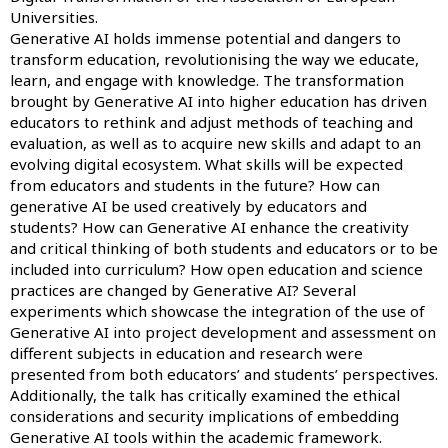
Universities.
Generative AI holds immense potential and dangers to
transform education, revolutionising the way we educate,
learn, and engage with knowledge. The transformation
brought by Generative AI into higher education has driven
educators to rethink and adjust methods of teaching and
evaluation, as well as to acquire new skills and adapt to an
evolving digital ecosystem. What skills will be expected
from educators and students in the future? How can
generative AI be used creatively by educators and
students? How can Generative AI enhance the creativity
and critical thinking of both students and educators or to be
included into curriculum? How open education and science
practices are changed by Generative AI? Several
experiments which showcase the integration of the use of
Generative AI into project development and assessment on
different subjects in education and research were
presented from both educators’ and students’ perspectives.
Additionally, the talk has critically examined the ethical
considerations and security implications of embedding
Generative AI tools within the academic framework.