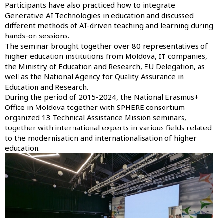
Participants have also practiced how to integrate
Generative AI Technologies in education and discussed
different methods of AI-driven teaching and learning during
hands-on sessions.
The seminar brought together over 80 representatives of
higher education institutions from Moldova, IT companies,
the Ministry of Education and Research, EU Delegation, as
well as the National Agency for Quality Assurance in
Education and Research.
During the period of 2015-2024, the National Erasmus+
Office in Moldova together with SPHERE consortium
organized 13 Technical Assistance Mission seminars,
together with international experts in various fields related
to the modernisation and internationalisation of higher
education.