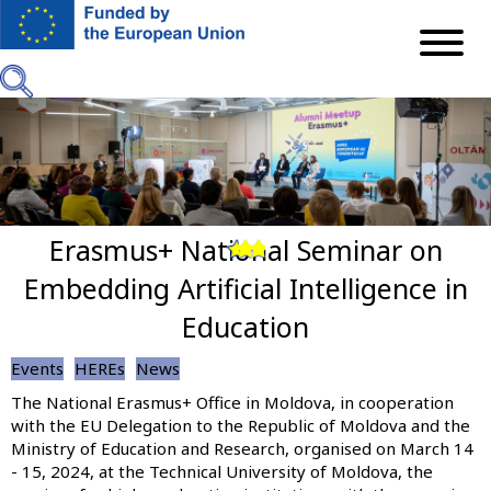
Skip
to
main
content
Erasmus+ National Seminar on
Previous
Next
Embedding Artificial Intelligence in
Education
Events
HEREs
News
The National Erasmus+ Office in Moldova, in cooperation
with the EU Delegation to the Republic of Moldova and the
Ministry of Education and Research, organised on March 14
- 15, 2024, at the Technical University of Moldova, the