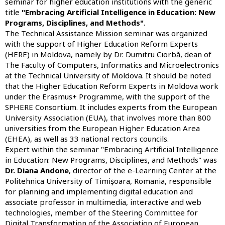
seminar for higher education institutions with the generic
title
"Embracing Artificial Intelligence in Education: New
Programs, Disciplines, and Methods"
.
The Technical Assistance Mission seminar was organized
with the support of
Higher Education Reform Experts
(HERE) in Moldova, namely by Dr. Dumitru Ciorbă, dean of
The Faculty of Computers, Informatics and Microelectronics
at the Technical University of Moldova. It should be noted
that the
Higher Education Reform Experts in Moldova
work
under the Erasmus+ Programme, with the support of the
SPHERE Consortium. It includes experts from the European
University Association (EUA), that involves more than 800
universities from the European Higher Education Area
(EHEA), as well as 33 national rectors councils.
Expert within the seminar "Embracing Artificial Intelligence
in Education: New Programs, Disciplines, and Methods" was
Dr. Diana Andone
, director of the e-Learning Center at the
Politehnica University of Timișoara, Romania, responsible
for planning and implementing digital education and
associate professor in multimedia, interactive and web
technologies, member of the Steering Committee for
Digital Transformation of the Association of European