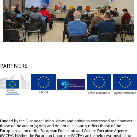
PARTNERS
Funded by the European Union. Views and opinions expressed are however
those of the author(s) only and do not necessarily reflect those of the
European Union or the European Education and Culture Executive Agency
(EACEA). Neither the European Union nor EACEA can be held responsible for