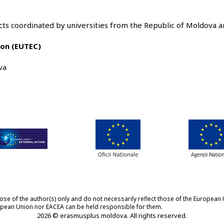
ts coordinated by universities from the Republic of Moldova a
nion (EUTEC)
va
 of the author(s) only and do not necessarily reflect those of the European 
ropean Union nor EACEA can be held responsible for them.
2026 © erasmusplus moldova. All rights reserved.