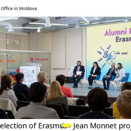
Office in Moldova
selection of Erasmus+ Jean Monnet pro