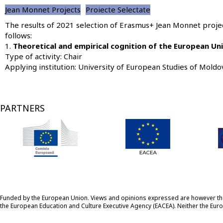
Jean Monnet Projects
Proiecte Selectate
The results of 2021 selection of Erasmus+ Jean Monnet projec
follows:
1.
Theoretical and empirical cognition of the European U
Type of activity: Chair
Applying institution:
University of European Studies of Moldo
PARTNERS
Funded by the European Union. Views and opinions expressed are however those
the European Education and Culture Executive Agency (EACEA). Neither the Eu