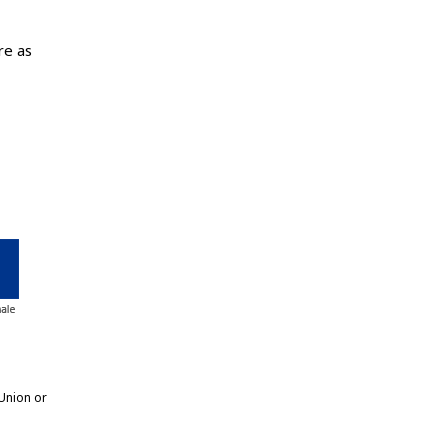
re as
Union or