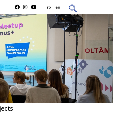
ro
en
jects