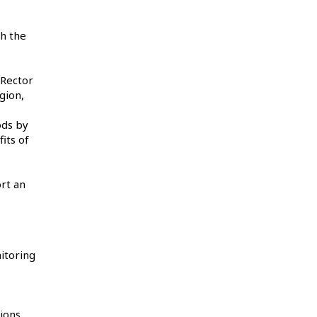
h the
 Rector
gion,
ods by
its of
rt an
itoring
ions,