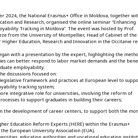
 2024, the National Erasmus+ Office in Moldova, together wit
ucation and Research, organised the online seminar “Enhancing
yability Tracking in Moldova”. The event was hosted by Prof.
ze from the University of Montpellier, Head of Cabinet of the
 Higher Education, Research and Innovation in the Occitanie re
gan with a presentation by the expert, highlighting the meth
ties can better respond to labor market demands and the benef
duate employability.
he discussions focused on:
 legislative framework and practices at European level to suppo
yability tracking system;
re integrative role for universities, involving the reform of
cesses to support graduates in building their careers;
s on the development of career centers, to support both the mon
Higher Education Reform Experts (HERE) within the Erasmus+
he European University Association (EUA).
sities, education authorities and vocational education institut