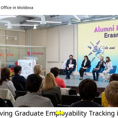
Office in Moldova
ving Graduate Employability Tracking 