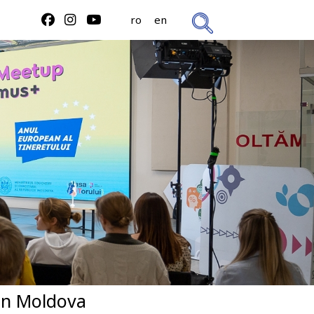
ro
en
in Moldova