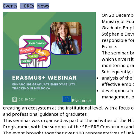
Events
HEREs
News
Image
On 20 December
Ministry of Ed
Graduate Emplo
Stéphanie Deve
responsible for
France.
The seminar be
which universi
monitoring gra
Subsequently, t
analysis of the
effective emplo
developing a mo
management pro
creating an ecosystem at the institutional level, with a focu
and professional guidance of graduates.
This seminar was organised as part of the activities of the 
Programme, with the support of the SPHERE Consortium and t
The event brought together over 100 representatives of univer