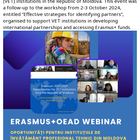
(VET) institutions in the Republic of Moldova. This event was
a follow-up to the
workshop from 2-3 October 2024,
entitled “Effective strategies for identifying partners”
,
organised to support VET institutions in developing
international partnerships and accessing Erasmus+ funds.
Image