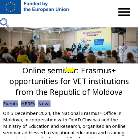
Skip
to
main
content
Online seminar: Erasmus+
Previous
Next
opportunities for VET institutions
from the Republic of Moldova
Events
HEREs
News
On 5 December 2024, the National Erasmus+ Office in
Moldova, in cooperation with OeAD Chisinau and the
Ministry of Education and Research, organised an online
seminar addressed to vocational education and training