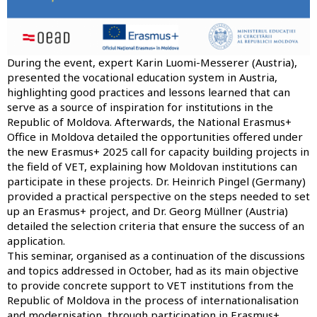
During the event, expert Karin Luomi-Messerer (Austria),
presented the vocational education system in Austria,
highlighting good practices and lessons learned that can
serve as a source of inspiration for institutions in the
Republic of Moldova. Afterwards, the National Erasmus+
Office in Moldova detailed the opportunities offered under
the new Erasmus+ 2025 call for capacity building projects in
the field of VET, explaining how Moldovan institutions can
participate in these projects. Dr. Heinrich Pingel (Germany)
provided a practical perspective on the steps needed to set
up an Erasmus+ project, and Dr. Georg Müllner (Austria)
detailed the selection criteria that ensure the success of an
application.
This seminar, organised as a continuation of the discussions
and topics addressed in October, had as its main objective
to provide concrete support to VET institutions from the
Republic of Moldova in the process of internationalisation
and modernisation, through participation in Erasmus+