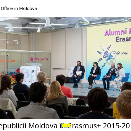
Office in Moldova
Republicii Moldova în Erasmus+ 2015-20