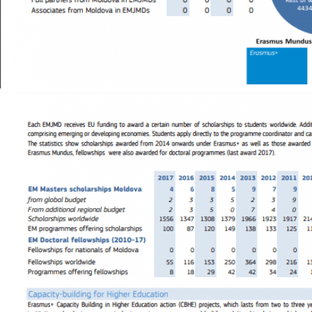
Image