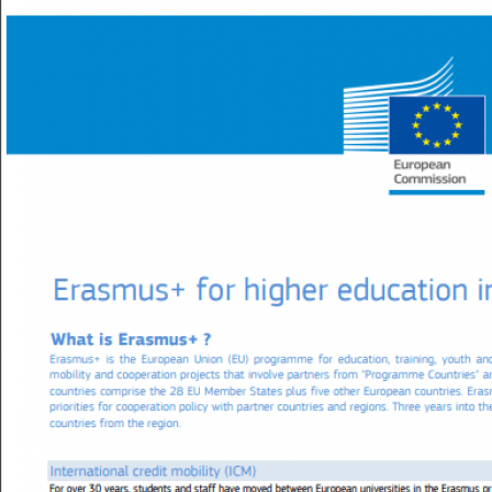
Image