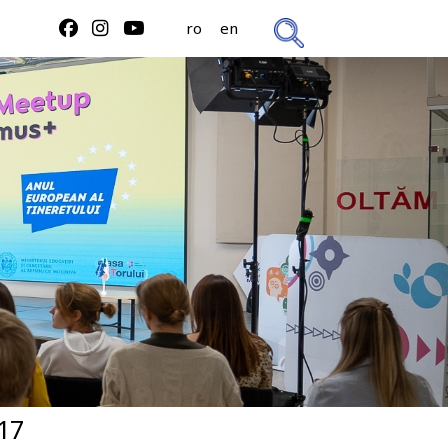
ro
en
17