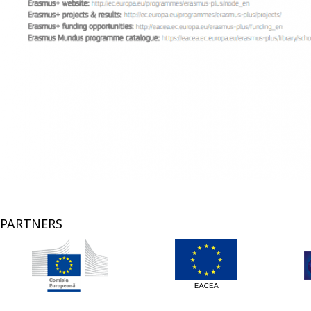
PARTNERS