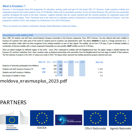
File
moldova_erasmusplus_2023.pdf
PARTNERS