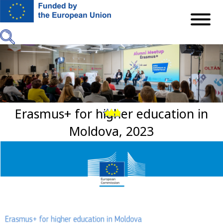
Skip
to
main
content
Erasmus+ for higher education in
Previous
Next
Moldova, 2023
Image