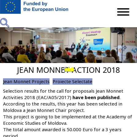
Skip
to
main
content
JEAN MONNET ACTION 2018
Previous
Next
Jean Monnet Projects
Proiecte Selectate
Selection results for the call for proposals Jean Monnet
Activities 2018 (EAC/A05/2017)
have been published
.
According to the results, this year
has been selected in
Moldova a Jean Monnet Chair project
.
This project is going to be implemented at the Academy of
Economic Studies of Moldova.
The total amount awarded is 50.000 Euro for a 3 years
period.