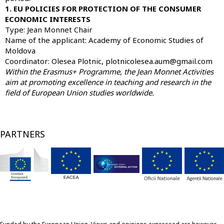
1. EU POLICIES FOR PROTECTION OF THE CONSUMER
ECONOMIC INTERESTS
Type: Jean Monnet Chair
Name of the applicant:
Academy of Economic Studies of
Moldova
Coordinator: Olesea Plotnic, plotnicolesea.aum@gmail.com
Within the Erasmus+ Programme, the Jean Monnet Activities
aim at promoting excellence in teaching and research in the
field of European Union studies worldwide.
PARTNERS