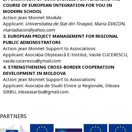
COURSE OF EUROPEAN INTEGRATION FOR YOU IN
MODERN SCHOOL
Action: Jean Monnet Module
Applicant:
Universitatea de Stat din Tiraspol
, Maria DIACON,
mariadiacon@yahoo.com
3. EUROPEAN PROJECT MANAGEMENT FOR REGIONAL
PUBLIC ADMINISTRATORS
Action: Jean Monnet Support to Associations
Applicant: Asociația Obștească E-Institut, Vasile CUCERESCU,
vasile.cucerescu@ymail.com
4. STRENGTHENING CROSS-BORDER COOPERATION
DEVELOPMENT IN MOLDOVA
Action: Jean Monnet Support to Associations
Applicant: Asociația de Studii Etnice și Regionale, Olesea
SIRBU, oleseasarbu@gmail.com
PARTNERS