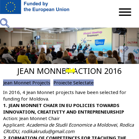
Skip
to
main
content
JEAN MONNET ACTION 2016
Previous
Next
Jean Monnet Projects
Proiecte Selectate
In 2016,
4 Jean Monnet projects
have been selected for
funding for Moldova.
1. JEAN MONNET CHAIR IN EU POLICIES TOWARDS
INNOVATION, CREATIVITY AND ENTREPRENEURSHIP
Action: Jean Monnet Chair
Applicant:
Academia de Studii Economice a Moldovei
, Rodica
CRUDU, rodikakrudu@gmail.com
2. FORMATION OF COMPETENCES FOR TEACHING THE