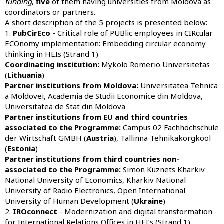
funding
,
five
of them having universities from Moldova as
coordinators or partners.
A short description of the 5 projects is presented below:
1.
PubCirEco
- Critical role of PUBlic employees in CIRcular
ECOnomy implementation: Embedding circular economy
thinking in HEIs (Strand 1)
Coordinating institution:
Mykolo Romerio Universitetas
(
Lithuania
)
Partner institutions from Moldova:
Universitatea Tehnica
a Moldovei, Academia de Studii Economice din Moldova,
Universitatea de Stat din Moldova
Partner institutions from EU and third countries
associated to the Programme:
Campus 02 Fachhochschule
der Wirtschaft GMBH (
Austria
), Tallinna Tehnikakorgkool
(
Estonia
)
Partner institutions from third countries non-
associated to the Programme:
Simon Kuznets Kharkiv
National University of Economics, Kharkiv National
University of Radio Electronics, Open International
University of Human Development (
Ukraine
)
2.
IROconnect
- Modernization and digital transformation
for International Relations Offices in HEI’s (Strand 1)