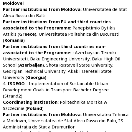
Moldovei
Partner institutions from Moldova:
Universitatea de Stat
Alecu Russo din Balti
Partner institutions from
EU and third countries
associated to the Programme:
Panepistimio Dytikis
Attikis (
Greece
), Universitatea Politehnica din Bucuresti
(
Romania
)
Partner institutions from third countries non-
associated to the Programme:
:
Azerbaycan Texniki
Universiteti, Baku Engineering University, Baku High Oil
School (
Azerbaijan
), Shota Rustaveli State University,
Georgian Technical University, Akaki Tsereteli State
University (
Georgia
)
4.
ISDEGO -
Implementation of Sustainable Urban
Development Goals in Transport Bachelor Degree
(Strand2)
Coordinating institution:
Politechnika Morska w
Szczecinie (
Poland
)
Partner institutions from Moldova:
Universitatea Tehnica
a Moldovei, Universitatea de Stat Alecu Russo din Balti, I.S.
Administrația de Stat a Drumurilor