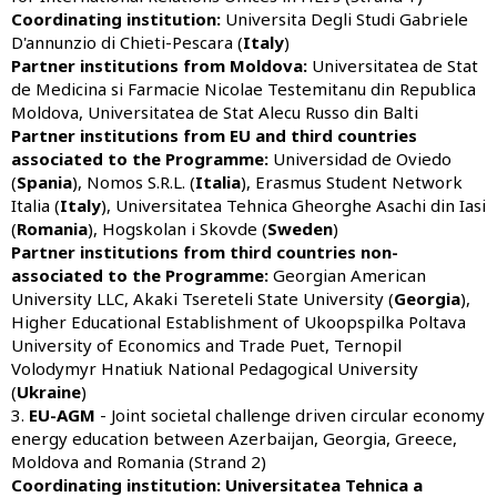
Coordinating institution:
Universita Degli Studi Gabriele
D'annunzio di Chieti-Pescara (
Italy
)
Partner institutions from Moldova:
Universitatea de Stat
de Medicina si Farmacie Nicolae Testemitanu din Republica
Moldova, Universitatea de Stat Alecu Russo din Balti
Partner institutions from
EU and third countries
associated to the Programme:
Universidad de Oviedo
(
Spania
), Nomos S.R.L. (
Italia
), Erasmus Student Network
Italia (
Italy
), Universitatea Tehnica Gheorghe Asachi din Iasi
(
Romania
), Hogskolan i Skovde (
Sweden
)
Partner institutions from third countries non-
associated to the Programme:
Georgian American
University LLC, Akaki Tsereteli State University (
Georgia
),
Higher Educational Establishment of Ukoopspilka Poltava
University of Economics and Trade Puet, Ternopil
Volodymyr Hnatiuk National Pedagogical University
(
Ukraine
)
3.
EU-AGM
- Joint societal challenge driven circular economy
energy education between Azerbaijan, Georgia, Greece,
Moldova and Romania (Strand 2)
Coordinating institution:
Universitatea Tehnica a