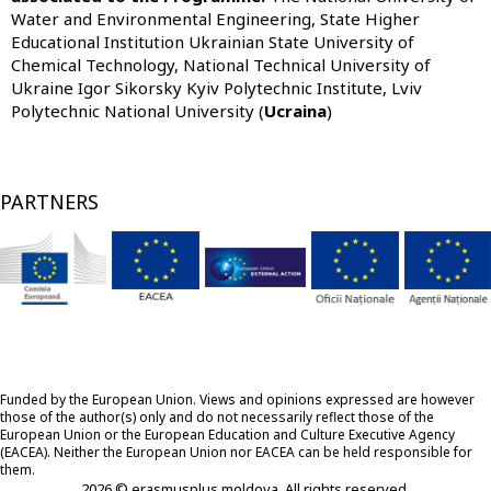
Water and Environmental Engineering, State Higher
Educational Institution Ukrainian State University of
Chemical Technology, National Technical University of
Ukraine Igor Sikorsky Kyiv Polytechnic Institute, Lviv
Polytechnic National University (
Ucraina
)
PARTNERS
Funded by the European Union. Views and opinions expressed are however
those of the author(s) only and do not necessarily reflect those of the
European Union or the European Education and Culture Executive Agency
(EACEA). Neither the European Union nor EACEA can be held responsible for
them.
2026 © erasmusplus moldova. All rights reserved.