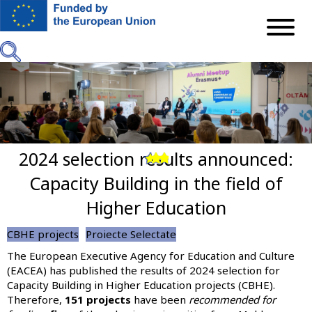
Skip
to
main
content
2024 selection results announced:
Previous
Next
Capacity Building in the field of
Higher Education
CBHE projects
Proiecte Selectate
The European Executive Agency for Education and Culture
(EACEA) has published the results of 2024 selection for
Capacity Building in Higher Education projects (CBHE).
Therefore,
151 projects
have been
recommended for