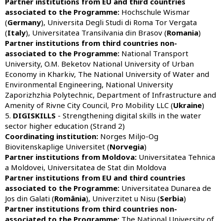
Partner institutions from
EU and third countries
associated to the Programme:
Hochschule Wismar
(
Germany
), Universita Degli Studi di Roma Tor Vergata
(
Italy
), Universitatea Transilvania din Brasov (
Romania
)
Partner institutions from third countries non-
associated to the Programme:
National Transport
University, O.M. Beketov National University of Urban
Economy in Kharkiv, The National University of Water and
Environmental Engineering, National University
Zaporizhzhia Polytechnic, Department of Infrastructure and
Amenity of Rivne City Council, Pro Mobility LLC (
Ukraine
)
5.
DIGISKILLS
- Strengthening digital skills in the water
sector higher education (Strand 2)
Coordinating institution:
Norges Miljo-Og
Biovitenskaplige Universitet (
Norvegia
)
Partner institutions from Moldova:
Universitatea Tehnica
a Moldovei, Universitatea de Stat din Moldova
Partner institutions from
EU and third countries
associated to the Programme:
Universitatea Dunarea de
Jos din Galati (
România
), Univerzitet u Nisu (
Serbia
)
Partner institutions from third countries non-
associated to the Programme:
The National University of