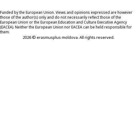
Funded by the European Union. Views and opinions expressed are however
those of the author(s) only and do not necessarily reflect those of the
European Union or the European Education and Culture Executive Agency
(EACEA). Neither the European Union nor EACEA can be held responsible for
them.
2026 © erasmusplus moldova. All rights reserved.